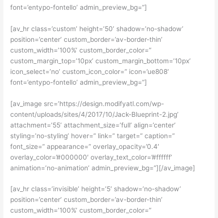
font=’entypo-fontello’ admin_preview_bg=”]
[av_hr class=’custom’ height=’50’ shadow=’no-shadow’
position=’center’ custom_border=’av-border-thin’
custom_width=’100%’ custom_border_color=”
custom_margin_top=’10px’ custom_margin_bottom=’10px’
icon_select=’no’ custom_icon_color=” icon=’ue808′
font=’entypo-fontello’ admin_preview_bg=”]
[av_image src=’https://design.modifyatl.com/wp-
content/uploads/sites/4/2017/10/Jack-Blueprint-2.jpg’
attachment=’55’ attachment_size=’full’ align=’center’
styling=’no-styling’ hover=” link=” target=” caption=”
font_size=” appearance=” overlay_opacity=’0.4′
overlay_color=’#000000′ overlay_text_color=’#ffffff’
animation=’no-animation’ admin_preview_bg=”][/av_image]
[av_hr class=’invisible’ height=’5′ shadow=’no-shadow’
position=’center’ custom_border=’av-border-thin’
custom_width=’100%’ custom_border_color=”