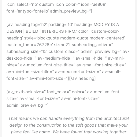
icon_select=’no’ custom_icon_color=” icon=’ue808′
font=’entypo-fontello’ admin_preview_bg=”]
[av_heading tag=’h2′ padding=’10’ heading=’MODIFY IS A
DESIGN | BUILD | INTERIORS FIRM.’ color=’custom-color-
heading’ style=’blockquote modern-quote modern-centered’
custom_font=’#76726c’ size=’21’ subheading_active=”
subheading_size=’15’ custom_class=” admin_preview_bg=” av-
desktop-hide=” av-medium-hide=” av-small-hide=” av-mini-
hide=” av-medium-font-size-title=” av-small-font-size-title=”
av-mini-font-size-title=” av-medium-font-size=” av-small-
font-size=” av-mini-font-size=”][/av_heading]
[av_textblock size=” font_color=” color=” av-medium-font-
size=” av-small-font-size=” av-mini-font-size=”
admin_preview_bg=”]
That means we can handle everything from the architectural
design to the construction to the soft goods that make your
place feel like home. We have found that working together