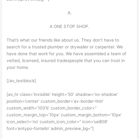
A.
A ONE STOP SHOP.
That’s what our friends like about us. They don’t have to
search for a trusted plumber or drywaller or carpenter. We
have done that work for you. We have assembled a team of
vetted, licensed, insured tradespeople that you can trust in
your home.
[/av_textblock]
[av_hr class=’invisible’ height=’50’ shadow=’no-shadow’
position=’center’ custom_border=’av-border-thin’
custom_width=’100%’ custom_border_color=”
custom_margin_top=’10px’ custom_margin_bottom=’10px’
icon_select=’no’ custom_icon_color=” icon=’ue808′
font=’entypo-fontello’ admin_preview_bg=”]