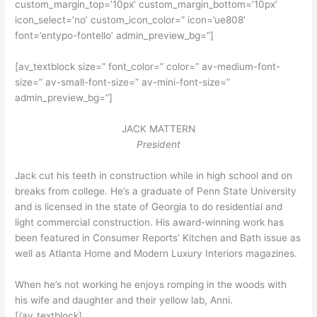
custom_margin_top=’10px’ custom_margin_bottom=’10px’
icon_select=’no’ custom_icon_color=” icon=’ue808′
font=’entypo-fontello’ admin_preview_bg=”]
[av_textblock size=” font_color=” color=” av-medium-font-
size=” av-small-font-size=” av-mini-font-size=”
admin_preview_bg=”]
JACK MATTERN
President
Jack cut his teeth in construction while in high school and on
breaks from college. He’s a graduate of Penn State University
and is licensed in the state of Georgia to do residential and
light commercial construction. His award-winning work has
been featured in Consumer Reports’ Kitchen and Bath issue as
well as Atlanta Home and Modern Luxury Interiors magazines.
When he’s not working he enjoys romping in the woods with
his wife and daughter and their yellow lab, Anni.
[/av_textblock]