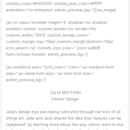
overlay_color=’#000000′ overlay_text_color=’#ffffff’
animation=’no-animation’ admin_preview_bg=”][/av_image]
[av_hr class=’invisible’ height=’5′ shadow=’no-shadow’
position=’center’ custom_border=’av-border-thin’
custom_width=’100%’ custom_border_color=”
custom_margin_top=’10px’ custom_margin_bottom=’10px’
icon_select=’no’ custom_icon_color=” icon=’ue808′
font=’entypo-fontello’ admin_preview_bg=”]
[av_textblock size=” font_color=” color=” av-medium-font-
size=” av-small-font-size=” av-mini-font-size=”
admin_preview_bg=”]
JULIA MATTERN
Interior Design
Julia’s design eye was being cultivated through her love of all
things art. Julia and Jack shared the idea that “spaces can be
redeemed” by learning more about the way clients want to live