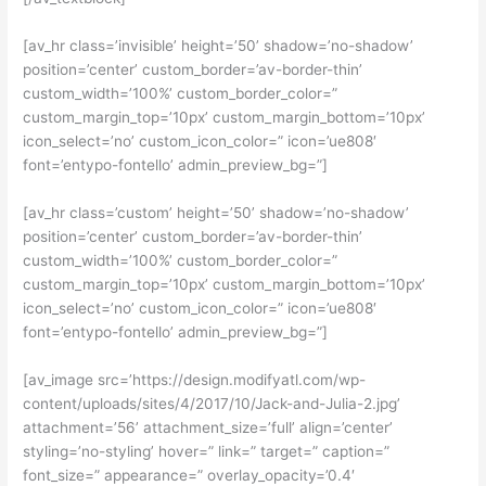
[av_hr class=’invisible’ height=’50’ shadow=’no-shadow’
position=’center’ custom_border=’av-border-thin’
custom_width=’100%’ custom_border_color=”
custom_margin_top=’10px’ custom_margin_bottom=’10px’
icon_select=’no’ custom_icon_color=” icon=’ue808′
font=’entypo-fontello’ admin_preview_bg=”]
[av_hr class=’custom’ height=’50’ shadow=’no-shadow’
position=’center’ custom_border=’av-border-thin’
custom_width=’100%’ custom_border_color=”
custom_margin_top=’10px’ custom_margin_bottom=’10px’
icon_select=’no’ custom_icon_color=” icon=’ue808′
font=’entypo-fontello’ admin_preview_bg=”]
[av_image src=’https://design.modifyatl.com/wp-
content/uploads/sites/4/2017/10/Jack-and-Julia-2.jpg’
attachment=’56’ attachment_size=’full’ align=’center’
styling=’no-styling’ hover=” link=” target=” caption=”
font_size=” appearance=” overlay_opacity=’0.4′