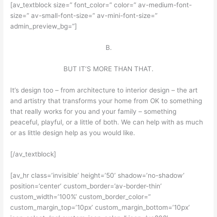
[av_textblock size=” font_color=” color=” av-medium-font-
size=” av-small-font-size=” av-mini-font-size=”
admin_preview_bg=”]
B.
BUT IT’S MORE THAN THAT.
It’s design too – from architecture to interior design – the art
and artistry that transforms your home from OK to something
that really works for you and your family – something
peaceful, playful, or a little of both. We can help with as much
or as little design help as you would like.
[/av_textblock]
[av_hr class=’invisible’ height=’50’ shadow=’no-shadow’
position=’center’ custom_border=’av-border-thin’
custom_width=’100%’ custom_border_color=”
custom_margin_top=’10px’ custom_margin_bottom=’10px’