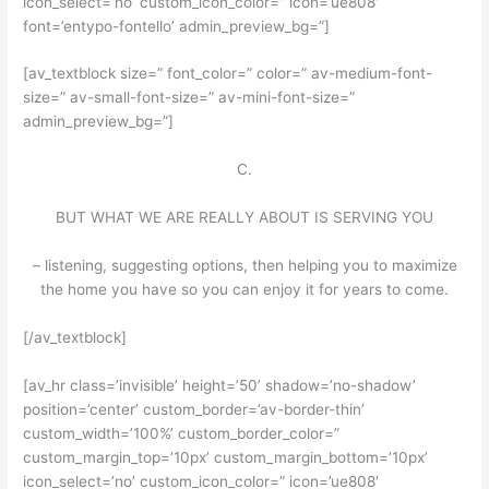
icon_select=’no’ custom_icon_color=” icon=’ue808′
font=’entypo-fontello’ admin_preview_bg=”]
[av_textblock size=” font_color=” color=” av-medium-font-
size=” av-small-font-size=” av-mini-font-size=”
admin_preview_bg=”]
C.
BUT WHAT WE ARE REALLY ABOUT IS SERVING YOU
– listening, suggesting options, then helping you to maximize
the home you have so you can enjoy it for years to come.
[/av_textblock]
[av_hr class=’invisible’ height=’50’ shadow=’no-shadow’
position=’center’ custom_border=’av-border-thin’
custom_width=’100%’ custom_border_color=”
custom_margin_top=’10px’ custom_margin_bottom=’10px’
icon_select=’no’ custom_icon_color=” icon=’ue808′