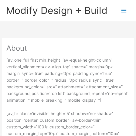
Skip
Main
Modify Design + Build
to
Men
content
About
[av_one_full first min_height=’av-equal-height-column’
vertical_alignment=’av-align-top’ space=” margin=’0px’
margin_sync=’true’ padding=’0px’ padding_sync=’true’
border=” border_color=” radius=’0px’ radius_sync=’true’
background_color=” src=” attachment=” attachment_size=”
background_position=’top left’ background_repeat=’no-repeat’
animation=” mobile_breaking=” mobile_display=”]
[av_hr class=’invisible’ height=’5′ shadow=’no-shadow’
position=’center’ custom_border=’av-border-thin’
custom_width=’100%’ custom_border_color=”
custom_margin_top=’10px’ custom_margin_bottom=’10px’