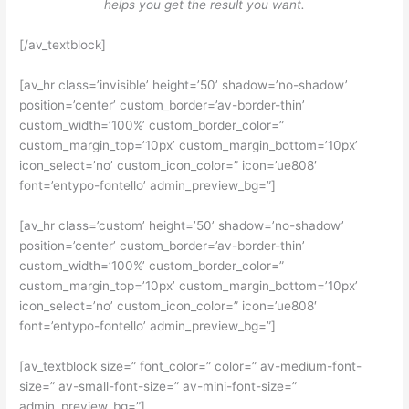
helps you get the result you want.
[/av_textblock]
[av_hr class=’invisible’ height=’50’ shadow=’no-shadow’
position=’center’ custom_border=’av-border-thin’
custom_width=’100%’ custom_border_color=”
custom_margin_top=’10px’ custom_margin_bottom=’10px’
icon_select=’no’ custom_icon_color=” icon=’ue808′
font=’entypo-fontello’ admin_preview_bg=”]
[av_hr class=’custom’ height=’50’ shadow=’no-shadow’
position=’center’ custom_border=’av-border-thin’
custom_width=’100%’ custom_border_color=”
custom_margin_top=’10px’ custom_margin_bottom=’10px’
icon_select=’no’ custom_icon_color=” icon=’ue808′
font=’entypo-fontello’ admin_preview_bg=”]
[av_textblock size=” font_color=” color=” av-medium-font-
size=” av-small-font-size=” av-mini-font-size=”
admin_preview_bg=”]